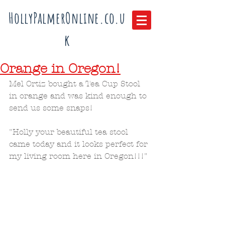
HollyPalmerOnline.co.u
k
Orange in Oregon!
Mel Ortiz bought a Tea Cup Stool 
in orange and was kind enough to 
send us some snaps!
"Holly your beautiful tea stool 
came today and it looks perfect for 
my living room here in Oregon!!!"