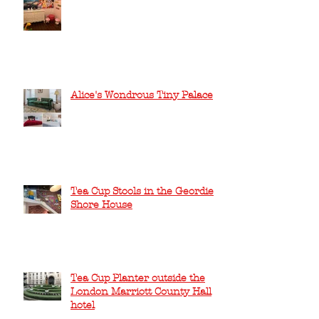
Alice's Wondrous Tiny Palace
Tea Cup Stools in the Geordie
Shore House
Tea Cup Planter outside the
London Marriott County Hall
hotel