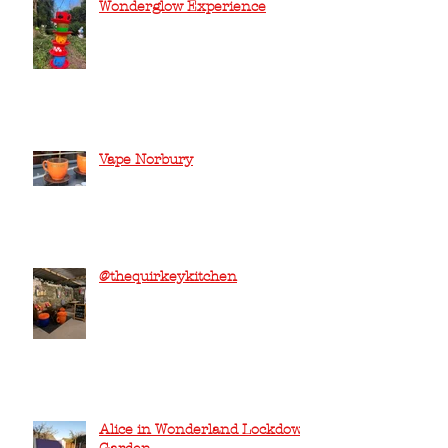
Wonderglow Experience
Vape Norbury
@thequirkeykitchen
Alice in Wonderland Lockdown