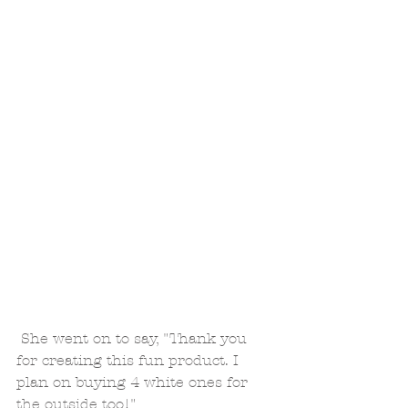
 She went on to say, "Thank you 
for creating this fun product. I 
plan on buying 4 white ones for 
the outside too!"