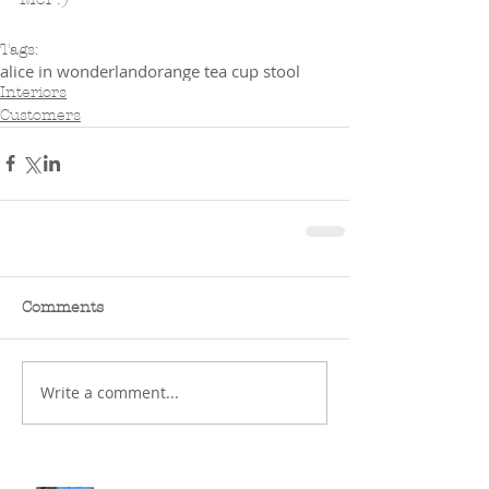
Tags:
alice in wonderland
orange tea cup stool
Interiors
Customers
Comments
Write a comment...