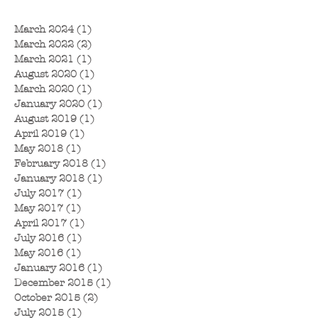
March 2024
(1)
1 post
March 2022
(2)
2 posts
March 2021
(1)
1 post
August 2020
(1)
1 post
March 2020
(1)
1 post
January 2020
(1)
1 post
August 2019
(1)
1 post
April 2019
(1)
1 post
May 2018
(1)
1 post
February 2018
(1)
1 post
January 2018
(1)
1 post
July 2017
(1)
1 post
May 2017
(1)
1 post
April 2017
(1)
1 post
July 2016
(1)
1 post
May 2016
(1)
1 post
January 2016
(1)
1 post
December 2015
(1)
1 post
October 2015
(2)
2 posts
July 2015
(1)
1 post