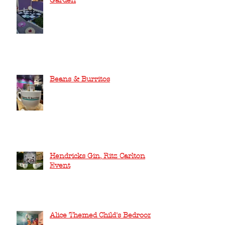
Garden
Beans & Burritos
Hendricks Gin, Ritz Carlton
Event
Alice Themed Child's Bedroom