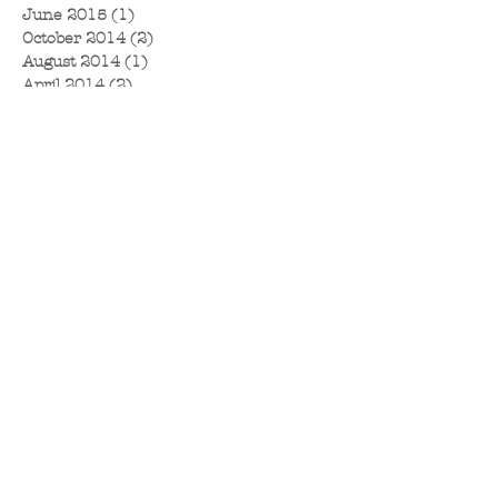
June 2015
(1)
1 post
October 2014
(2)
2 posts
August 2014
(1)
1 post
April 2014
(2)
2 posts
December 2013
(1)
1 post
June 2013
(1)
1 post
January 2013
(1)
1 post
November 2012
(1)
1 post
October 2012
(1)
1 post
September 2012
(1)
1 post
August 2012
(2)
2 posts
April 2012
(2)
2 posts
March 2012
(1)
1 post
January 2012
(2)
2 posts
September 2011
(1)
1 post
June 2011
(1)
1 post
May 2011
(1)
1 post
April 2011
(1)
1 post
March 2011
(1)
1 post
January 2011
(2)
2 posts
December 2010
(1)
1 post