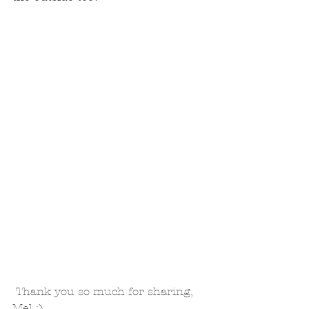
 Thank you so much for sharing, 
Mel :)