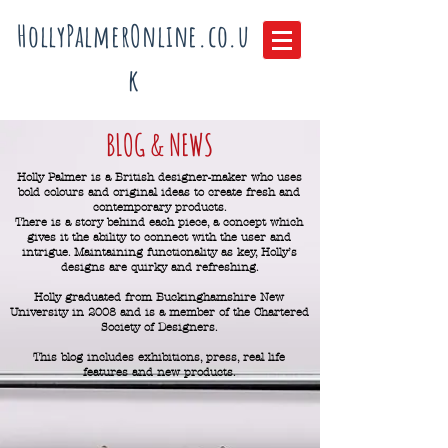
HollyPalmerOnline.co.u
k
BLOG & NEWS
Holly Palmer is a British designer-maker who uses
bold colours and original ideas to create fresh and
contemporary products.
There is a story behind each piece, a concept which
gives it the ability to connect with the user and
intrigue.
Maintaining functionality as key, Holly’s
designs are quirky and refreshing.
Holly graduated from Buckinghamshire New
University in 2008 and is a member of the Chartered
Society of Designers.
This blog includes exhibitions, press, real life
features and new products.