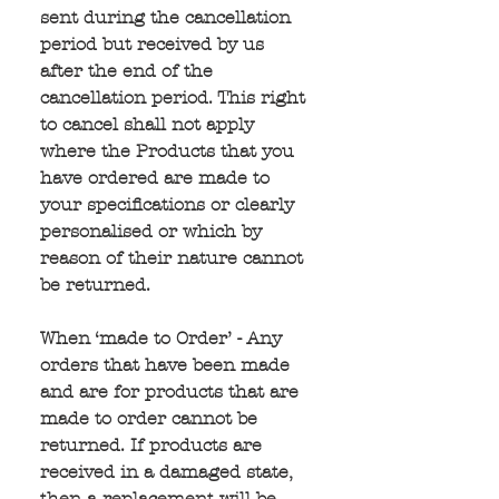
sent during the cancellation 
period but received by us 
after the end of the 
cancellation period. This right 
to cancel shall not apply 
where the Products that you 
have ordered are made to 
your specifications or clearly 
personalised or which by 
reason of their nature cannot 
be returned.
When ‘made to Order’ - Any 
orders that have been made 
and are for products that are 
made to order cannot be 
returned. If products are 
received in a damaged state, 
then a replacement will be 