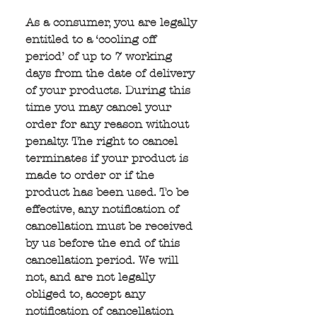
As a consumer, you are legally 
entitled to a ‘cooling off 
period’ of up to 7 working 
days from the date of delivery 
of your products. During this 
time you may cancel your 
order for any reason without 
penalty. The right to cancel 
terminates if your product is 
made to order or if the 
product has been used. To be 
effective, any notification of 
cancellation must be received 
by us before the end of this 
cancellation period. We will 
not, and are not legally 
obliged to, accept any 
notification of cancellation 