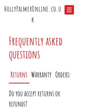
HollyPalmerOnline.co.u
k
Frequently asked
questions
Returns
Warranty
Ordering
Do you accept returns or
refunds?