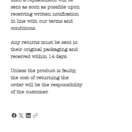
sent as soon as possible upon 
receiving written notification 
in line with our terms and 
conditions.
Any returns must be sent in 
their original packaging and 
received within 14 days.
Unless the product is faulty, 
the cost of returning the 
order will be the responsibility 
of the customer.