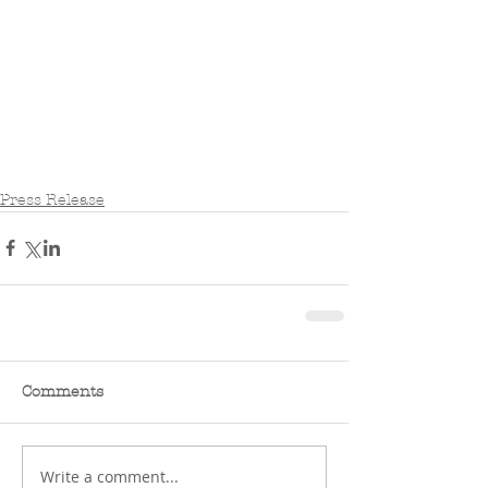
Press Release
Comments
Write a comment...