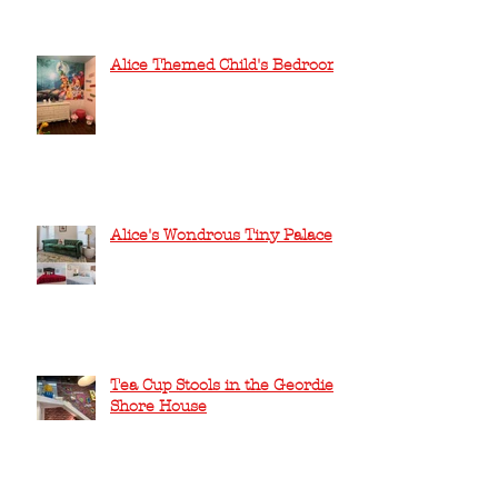
Alice Themed Child's Bedroom
Alice's Wondrous Tiny Palace
Tea Cup Stools in the Geordie
Shore House