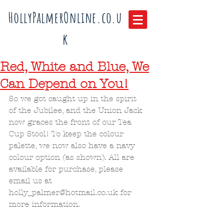
HollyPalmerOnline.co.u
k
Red, White and Blue, We
Can Depend on You!
So we got caught up in the spirit 
of the Jubilee, and the Union Jack 
now graces the front of our Tea 
Cup Stool! To keep the colour 
palette, we now also have a navy 
colour option (as shown). All are 
available for purchase, please 
email us at 
holly_palmer@hotmail.co.uk for 
more information. 