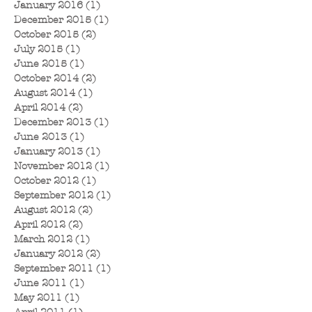
January 2016
(1)
1 post
December 2015
(1)
1 post
October 2015
(2)
2 posts
July 2015
(1)
1 post
June 2015
(1)
1 post
October 2014
(2)
2 posts
August 2014
(1)
1 post
April 2014
(2)
2 posts
December 2013
(1)
1 post
June 2013
(1)
1 post
January 2013
(1)
1 post
November 2012
(1)
1 post
October 2012
(1)
1 post
September 2012
(1)
1 post
August 2012
(2)
2 posts
April 2012
(2)
2 posts
March 2012
(1)
1 post
January 2012
(2)
2 posts
September 2011
(1)
1 post
June 2011
(1)
1 post
May 2011
(1)
1 post