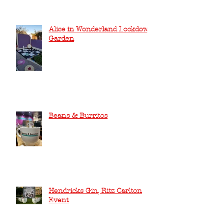
Alice in Wonderland Lockdown
Garden
Beans & Burritos
Hendricks Gin, Ritz Carlton
Event