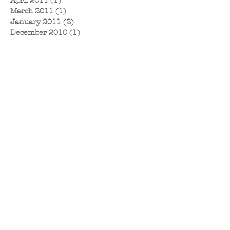
April 2011
(1)
1 post
March 2011
(1)
1 post
January 2011
(2)
2 posts
December 2010
(1)
1 post
November 2010
(1)
1 post
September 2010
(2)
2 posts
August 2010
(1)
1 post
July 2010
(4)
4 posts
June 2010
(2)
2 posts
May 2010
(2)
2 posts
April 2010
(3)
3 posts
March 2010
(6)
6 posts
February 2010
(1)
1 post