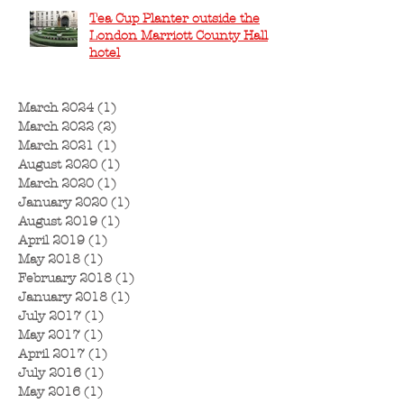
Tea Cup Planter outside the
London Marriott County Hall
hotel
March 2024
(1)
1 post
March 2022
(2)
2 posts
March 2021
(1)
1 post
August 2020
(1)
1 post
March 2020
(1)
1 post
January 2020
(1)
1 post
August 2019
(1)
1 post
April 2019
(1)
1 post
May 2018
(1)
1 post
February 2018
(1)
1 post
January 2018
(1)
1 post
July 2017
(1)
1 post
May 2017
(1)
1 post
April 2017
(1)
1 post
July 2016
(1)
1 post
May 2016
(1)
1 post