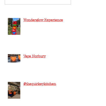
Wonderglow Experience
Vape Norbury
@thequirkeykitchen