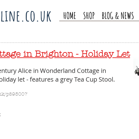
line.co.uk
HOME
SHOP
BLOG & NEWS
tage in Brighton - Holiday Let
ntury Alice in Wonderland Cottage in 
liday let - features a grey Tea Cup Stool. 
o.uk/p895007 
 