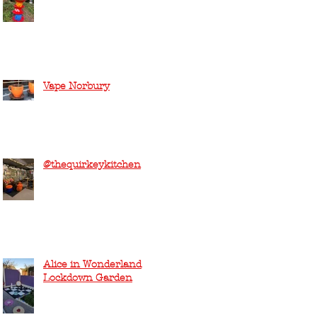
Vape Norbury
@thequirkeykitchen
Alice in Wonderland
Lockdown Garden