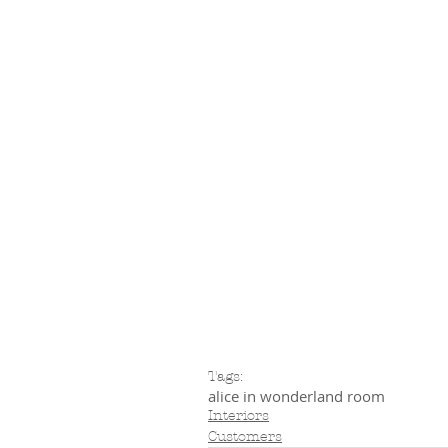
Tags:
alice in wonderland room
Interiors
Customers