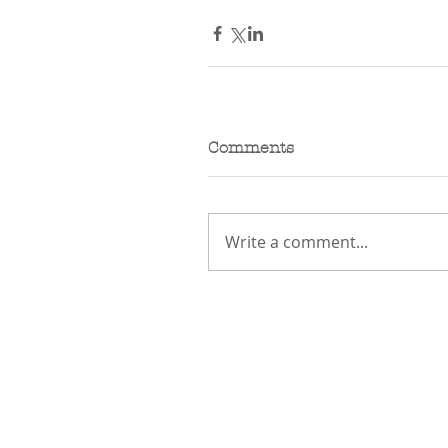
Comments
Write a comment...