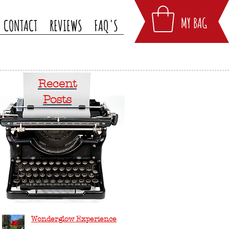
MY BAG
CONTACT
REVIEWS
FAQ'S
Recent
Posts
Wonderglow Experience