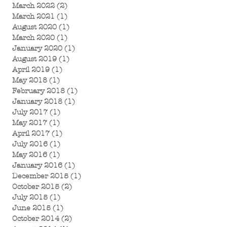
March 2022
(2)
2 posts
March 2021
(1)
1 post
August 2020
(1)
1 post
March 2020
(1)
1 post
January 2020
(1)
1 post
August 2019
(1)
1 post
April 2019
(1)
1 post
May 2018
(1)
1 post
February 2018
(1)
1 post
January 2018
(1)
1 post
July 2017
(1)
1 post
May 2017
(1)
1 post
April 2017
(1)
1 post
July 2016
(1)
1 post
May 2016
(1)
1 post
January 2016
(1)
1 post
December 2015
(1)
1 post
October 2015
(2)
2 posts
July 2015
(1)
1 post
June 2015
(1)
1 post
October 2014
(2)
2 posts