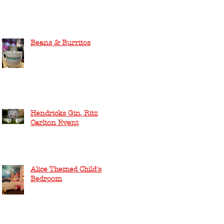
Beans & Burritos
Hendricks Gin, Ritz
Carlton Event
Alice Themed Child's
Bedroom