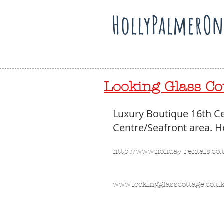
HollyPalmerOn
Looking Glass Cot
Luxury Boutique 16th Ce
Centre/Seafront area. Ho
http://www.holiday-rentals.c
www.lookingglasscottage.co.uk