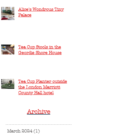
Alice's Wondrous Tiny
Palace
Tea Cup Stools in the
Geordie Shore House
Tea Cup Planter outside
the London Marriott
County Hall hotel
Archive
March 2024
(1)
1 post