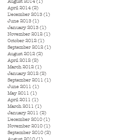
August 2014
(1)
1 post
April 2014
(2)
2 posts
December 2013
(1)
1 post
June 2013
(1)
1 post
January 2013
(1)
1 post
November 2012
(1)
1 post
October 2012
(1)
1 post
September 2012
(1)
1 post
August 2012
(2)
2 posts
April 2012
(2)
2 posts
March 2012
(1)
1 post
January 2012
(2)
2 posts
September 2011
(1)
1 post
June 2011
(1)
1 post
May 2011
(1)
1 post
April 2011
(1)
1 post
March 2011
(1)
1 post
January 2011
(2)
2 posts
December 2010
(1)
1 post
November 2010
(1)
1 post
September 2010
(2)
2 posts
August 2010
(1)
1 post