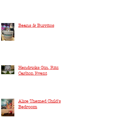
Beans & Burritos
Hendricks Gin, Ritz
Carlton Event
Alice Themed Child's
Bedroom