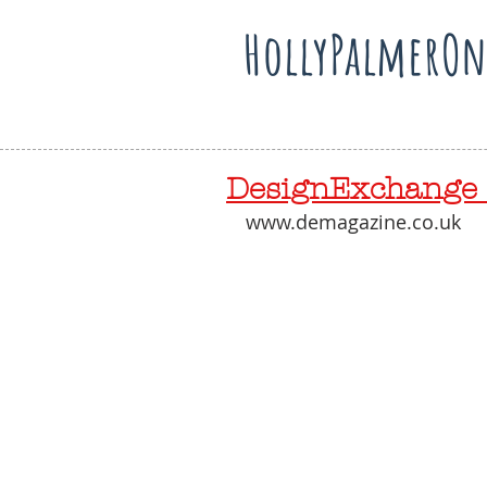
HollyPalmerOn
DesignExchange 
www.demagazine.co.uk 