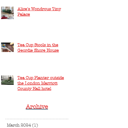
Alice's Wondrous Tiny
Palace
Tea Cup Stools in the
Geordie Shore House
Tea Cup Planter outside
the London Marriott
County Hall hotel
Archive
March 2024
(1)
1 post