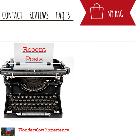
MY BAG
CONTACT
REVIEWS
FAQ'S
Recent
Posts
Wonderglow Experience