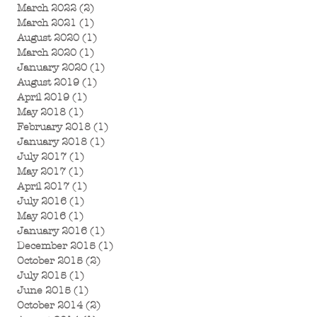
March 2022
(2)
2 posts
March 2021
(1)
1 post
August 2020
(1)
1 post
March 2020
(1)
1 post
January 2020
(1)
1 post
August 2019
(1)
1 post
April 2019
(1)
1 post
May 2018
(1)
1 post
February 2018
(1)
1 post
January 2018
(1)
1 post
July 2017
(1)
1 post
May 2017
(1)
1 post
April 2017
(1)
1 post
July 2016
(1)
1 post
May 2016
(1)
1 post
January 2016
(1)
1 post
December 2015
(1)
1 post
October 2015
(2)
2 posts
July 2015
(1)
1 post
June 2015
(1)
1 post
October 2014
(2)
2 posts