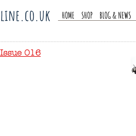
line.co.uk
HOME
SHOP
BLOG & NEWS
Issue 016