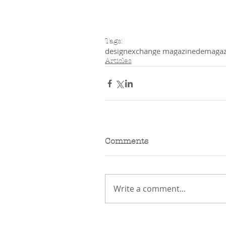
Tags:
designexchange magazine
demagaz
Articles
Comments
Write a comment...