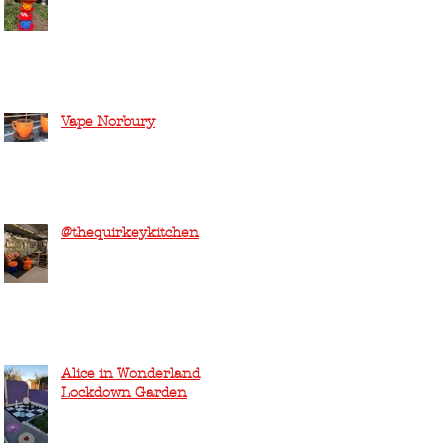
Vape Norbury
@thequirkeykitchen
Alice in Wonderland
Lockdown Garden