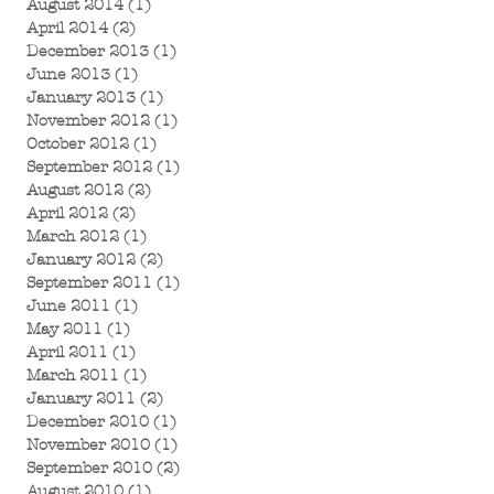
August 2014
(1)
1 post
April 2014
(2)
2 posts
December 2013
(1)
1 post
June 2013
(1)
1 post
January 2013
(1)
1 post
November 2012
(1)
1 post
October 2012
(1)
1 post
September 2012
(1)
1 post
August 2012
(2)
2 posts
April 2012
(2)
2 posts
March 2012
(1)
1 post
January 2012
(2)
2 posts
September 2011
(1)
1 post
June 2011
(1)
1 post
May 2011
(1)
1 post
April 2011
(1)
1 post
March 2011
(1)
1 post
January 2011
(2)
2 posts
December 2010
(1)
1 post
November 2010
(1)
1 post
September 2010
(2)
2 posts
August 2010
(1)
1 post