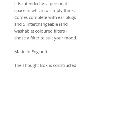
It is intended as a personal
space in which to simply think.
Comes complete with ear plugs
and 5 interchangeable (and
washable) coloured filters -
chose a filter to suit your mood.
Made in England.
The Thought Box is constructed
from Card and fabric (washable
lycra) with an internal plastic
helmet that can be adjusted to
fit. The Thought Stool is made
from Solid Beech.
Thought Box: 33 HWD (cm)
Thought Stool: 41.5 H x 37WD