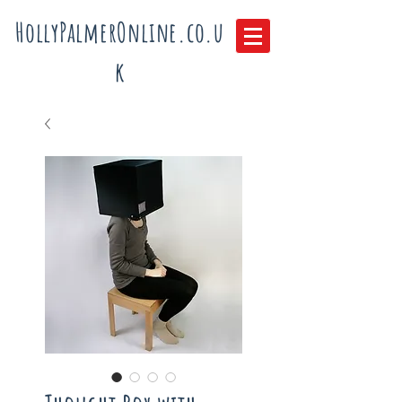
HollyPalmerOnline.co.u
k