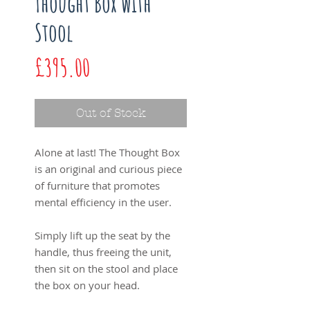
Thought Box with
Stool
Price
£395.00
Out of Stock
Alone at last! The Thought Box
is an original and curious piece
of furniture that promotes
mental efficiency in the user.
Simply lift up the seat by the
handle, thus freeing the unit,
then sit on the stool and place
the box on your head.