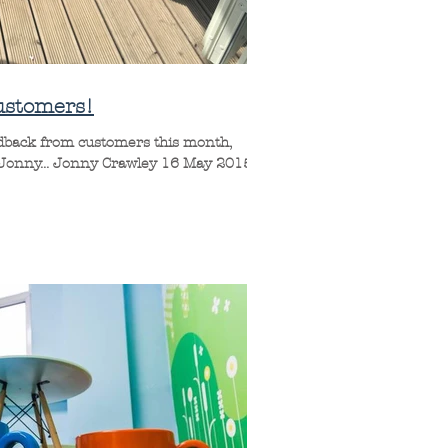
ustomers!
edback from customers this month,
 Jonny... Jonny Crawley 16 May 2015