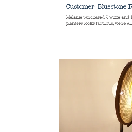
Customer: Bluestone R
Melanie purchased 2 white and 1
planters looks fabulous, we’re all r