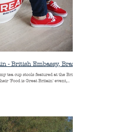
in - British Embassy, Brazil
y tea cup stools featured at the British
ir 'Food is Great Britain' event,...