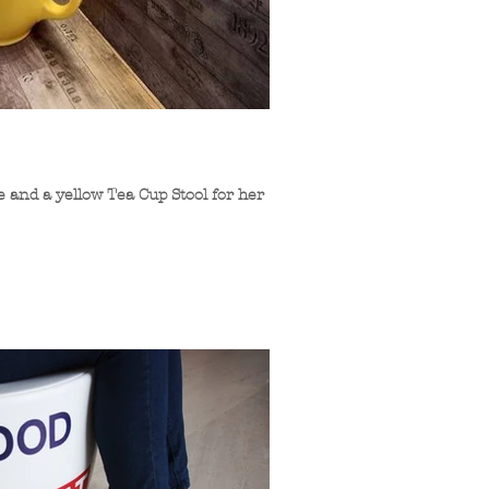
 and a yellow Tea Cup Stool for her