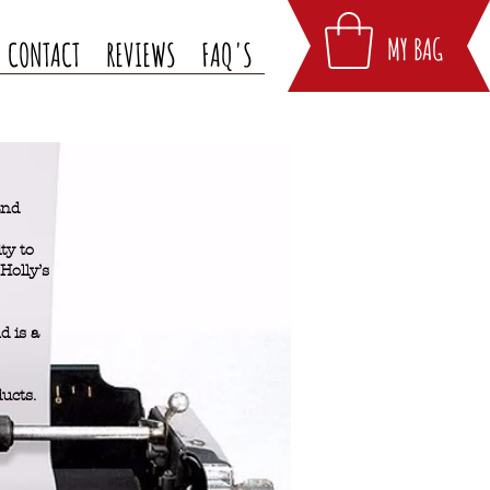
MY BAG
CONTACT
REVIEWS
FAQ'S
and
ty to
Holly’s
 is a
ducts.