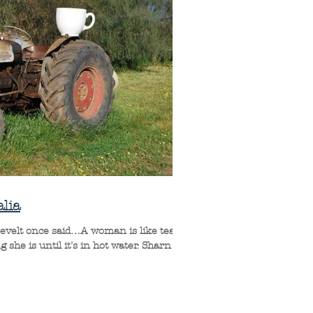
lia
evelt once said…A woman is like tea;
he is until it's in hot water. Sharn