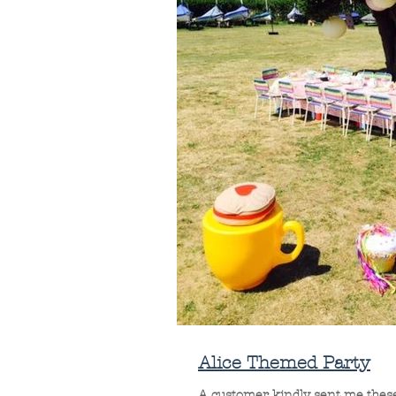
Alice Themed Party
A customer kindly sent me these