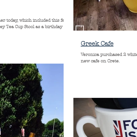
er today, which included this fab
rey Tea Cup Stool as a birthday
Greek Cafe
Veronica purchased 2 white
new cafe on Crete.