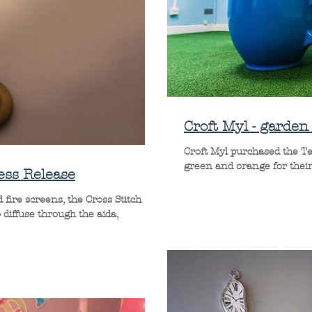
Croft Myl - garde
Croft Myl purchased the Tea 
green and orange for their 
ess Release
fire screens, the Cross Stitch
 diffuse through the aida,