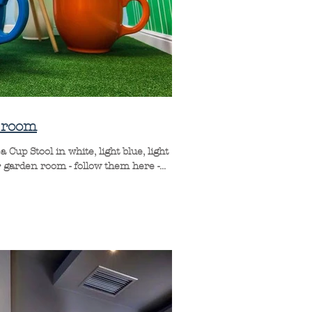
n room
Cup Stool in white, light blue, light
garden room - follow them here -...