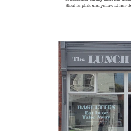
Stool in pink and yellow at her 