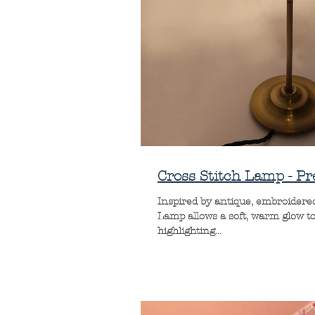
Cross Stitch Lamp - Pr
Inspired by antique, embroidered 
Lamp allows a soft, warm glow to
highlighting...