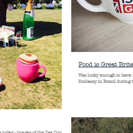
Food is Great Brita
Was lucky enough to have m
Embassy in Brazil during the
 today - images of the Tea Cup