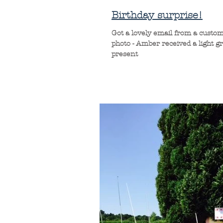
Birthday surprise!
Got a lovely email from a custom
photo - Amber received a light g
present