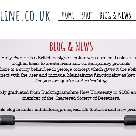
line.co.uk
HOME
SHOP
BLOG & NEWS
BLOG & NEWS
Holly Palmer is a British designer-maker who uses bold colours 
original ideas to create fresh and contemporary products.
here is a story behind each piece, a concept which gives it the abili
nect with the user and intrigue.
Maintaining functionality as key, 
designs are quirky and refreshing.
olly graduated from Buckinghamshire New University in 2008 and
member of the Chartered Society of Designers.
his blog includes exhibitions, press, real life features and new pro