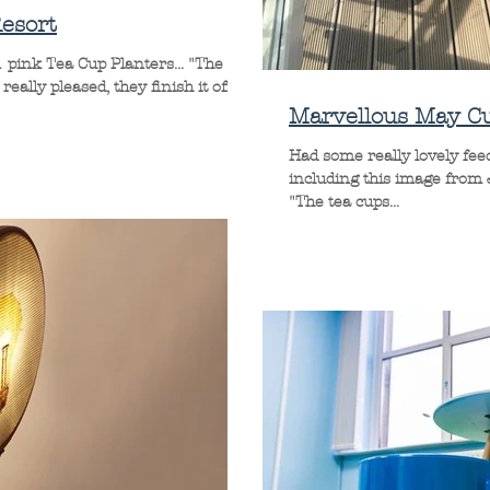
esort
 pink Tea Cup Planters... "The
eally pleased, they finish it off...
Marvellous May C
Had some really lovely fe
including this image from
"The tea cups...