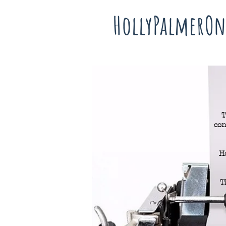
HollyPalmerOn
T
con
H
T