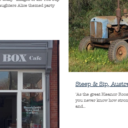
daughters Alice themed party
Steep & Sip, Austra
'As the great Eleanor Roos
you never know how strong s
and...