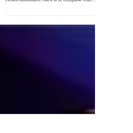
The Tea Cup Stool is available to
hire too!
The lovely Frances from Tea Green hired a
Tea Cup Stool to sit on her stand during a
recent exhibition. Here is it, complete with
purpose...