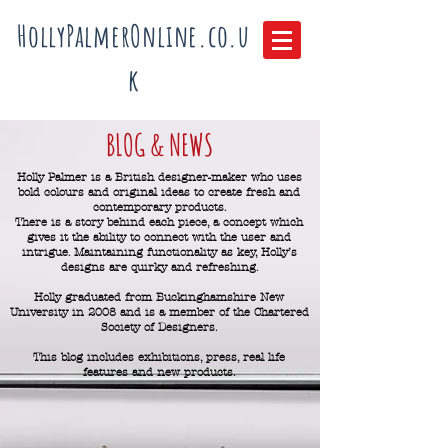
HollyPalmerOnline.co.u
k
BLOG & NEWS
Holly Palmer is a British designer-maker who uses
bold colours and original ideas to create fresh and
contemporary products.
There is a story behind each piece, a concept which
gives it the ability to connect with the user and
intrigue.
Maintaining functionality as key, Holly’s
designs are quirky and refreshing.
Holly graduated from Buckinghamshire New
University in 2008 and is a member of the Chartered
Society of Designers.
This blog includes exhibitions, press, real life
features and new products.