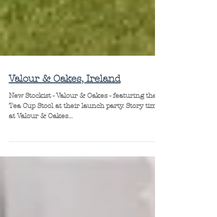
Valour & Oakes, Ireland
New Stockist - Valour & Oakes - featuring the
Tea Cup Stool at their launch party. Story time
at Valour & Oakes...